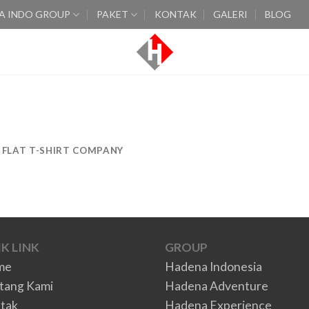
A INDO GROUP
PAKET
KONTAK
GALERI
BLOG
FLAT T-SHIRT COMPANY
K LINK
GROUP
me
Hadena Indonesia
tang Kami
Hadena Adventure
tak
Hadena Experience