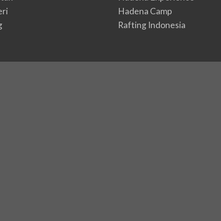
eri
Hadena Camp
g
Rafting Indonesia