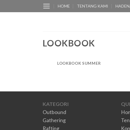
Skip
HOME
TENTANG KAMI
HADEN
to
content
LOOKBOOK
LOOKBOOK SUMMER
KATEGORI
QUI
Outbound
Ho
Gathering
Ten
Rafting
Kon