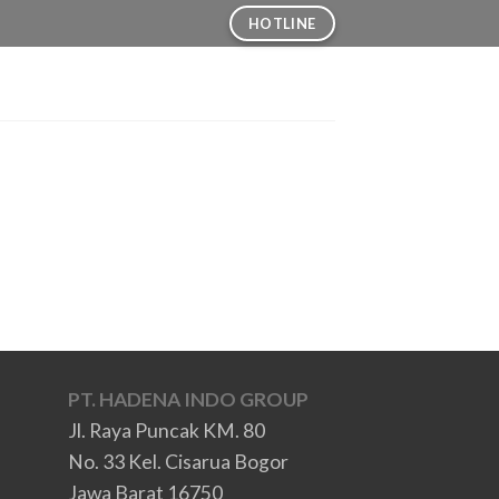
HOTLINE
PT. HADENA INDO GROUP
Jl. Raya Puncak KM. 80
No. 33 Kel. Cisarua Bogor
Jawa Barat 16750