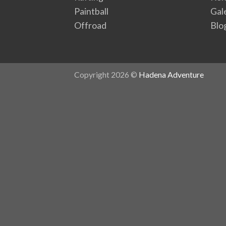
Paintball
Gal
Offroad
Blo
Copyright 2026 ©
Hadena Adventure