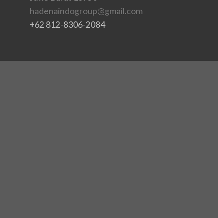
hadenaindogroup@gmail.com
+62 812-8306-2084