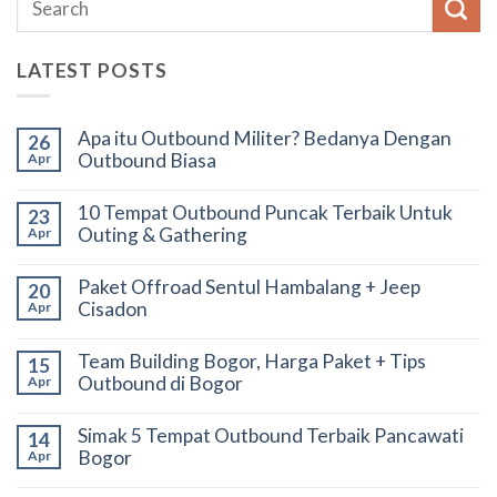
LATEST POSTS
Apa itu Outbound Militer? Bedanya Dengan
26
Outbound Biasa
Apr
10 Tempat Outbound Puncak Terbaik Untuk
23
Outing & Gathering
Apr
Paket Offroad Sentul Hambalang + Jeep
20
Cisadon
Apr
Team Building Bogor, Harga Paket + Tips
15
Outbound di Bogor
Apr
Simak 5 Tempat Outbound Terbaik Pancawati
14
Bogor
Apr