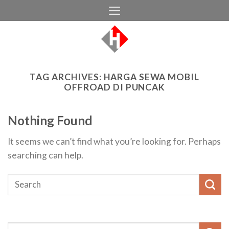
Skip
to
content
TAG ARCHIVES:
HARGA SEWA MOBIL
OFFROAD DI PUNCAK
Nothing Found
It seems we can’t find what you’re looking for. Perhaps
searching can help.