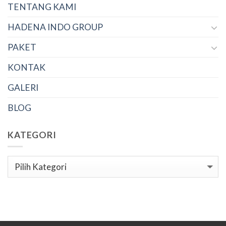
TENTANG KAMI
HADENA INDO GROUP
PAKET
KONTAK
GALERI
BLOG
KATEGORI
Kategori