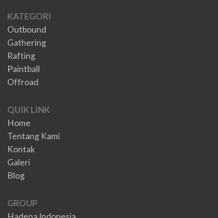
KATEGORI
Outbound
Gathering
Rafting
Paintball
Offroad
QUIK LINK
Home
Tentang Kami
Kontak
Galeri
Blog
GROUP
Hadena Indonesia