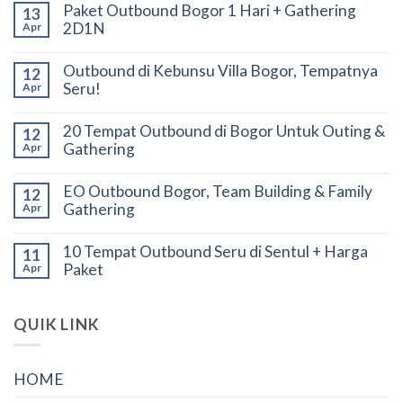
Paket Outbound Bogor 1 Hari + Gathering
13
2D1N
Apr
Outbound di Kebunsu Villa Bogor, Tempatnya
12
Seru!
Apr
20 Tempat Outbound di Bogor Untuk Outing &
12
Gathering
Apr
EO Outbound Bogor, Team Building & Family
12
Gathering
Apr
10 Tempat Outbound Seru di Sentul + Harga
11
Paket
Apr
QUIK LINK
HOME