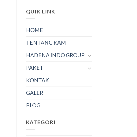
QUIK LINK
HOME
TENTANG KAMI
HADENA INDO GROUP
PAKET
KONTAK
GALERI
BLOG
KATEGORI