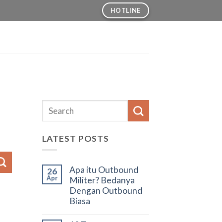
HOTLINE
LATEST POSTS
Apa itu Outbound
26
Apr
Militer? Bedanya
Dengan Outbound
Biasa