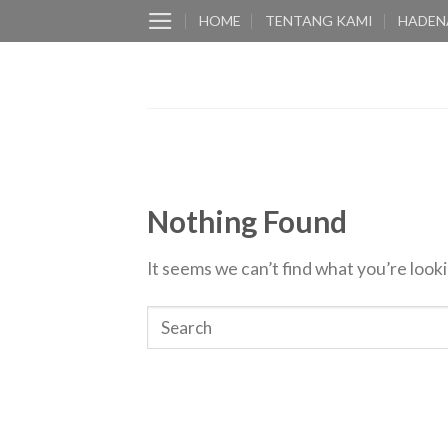
Skip
HOME
TENTANG KAMI
HADEN
to
content
Nothing Found
It seems we can’t find what you’re look