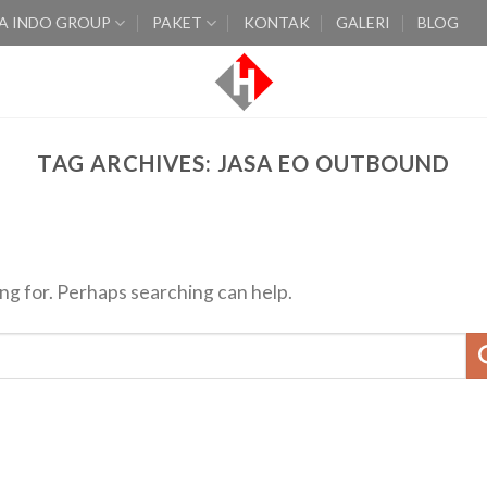
A INDO GROUP
PAKET
KONTAK
GALERI
BLOG
TAG ARCHIVES:
JASA EO OUTBOUND
ing for. Perhaps searching can help.