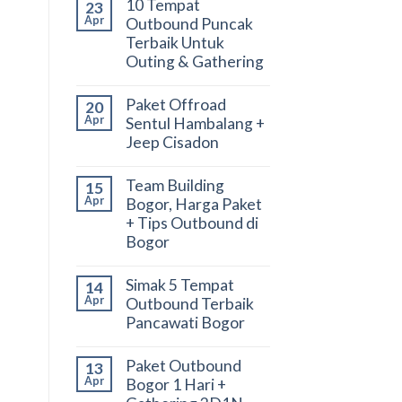
10 Tempat
23
Apr
Outbound Puncak
Terbaik Untuk
Outing & Gathering
Paket Offroad
20
Apr
Sentul Hambalang +
Jeep Cisadon
Team Building
15
Apr
Bogor, Harga Paket
+ Tips Outbound di
Bogor
Simak 5 Tempat
14
Apr
Outbound Terbaik
Pancawati Bogor
Paket Outbound
13
Apr
Bogor 1 Hari +