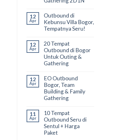
Gathering 2D1N
Outbound di
12
Apr
Kebunsu Villa Bogor,
Tempatnya Seru!
20 Tempat
12
Apr
Outbound di Bogor
Untuk Outing &
Gathering
EO Outbound
12
Apr
Bogor, Team
Building & Family
Gathering
10 Tempat
11
Apr
Outbound Seru di
Sentul + Harga
Paket