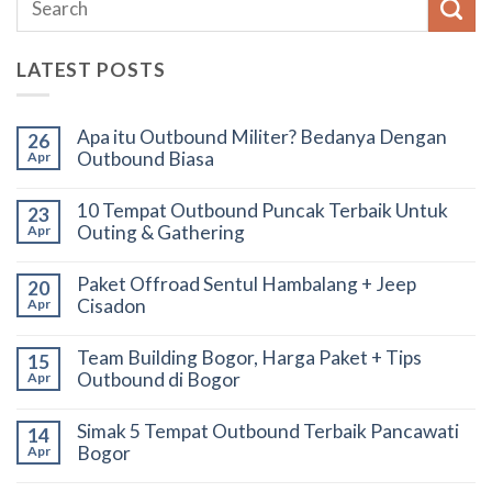
LATEST POSTS
Apa itu Outbound Militer? Bedanya Dengan
26
Outbound Biasa
Apr
10 Tempat Outbound Puncak Terbaik Untuk
23
Outing & Gathering
Apr
Paket Offroad Sentul Hambalang + Jeep
20
Cisadon
Apr
Team Building Bogor, Harga Paket + Tips
15
Outbound di Bogor
Apr
Simak 5 Tempat Outbound Terbaik Pancawati
14
Bogor
Apr