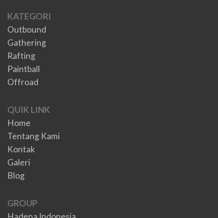
KATEGORI
Outbound
Gathering
Rafting
Paintball
Offroad
QUIK LINK
Home
Tentang Kami
Kontak
Galeri
Blog
GROUP
Hadena Indonesia