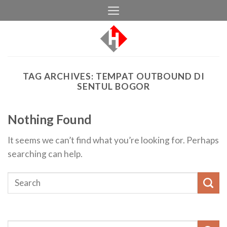
Skip
to
content
TAG ARCHIVES:
TEMPAT OUTBOUND DI
SENTUL BOGOR
Nothing Found
It seems we can’t find what you’re looking for. Perhaps
searching can help.