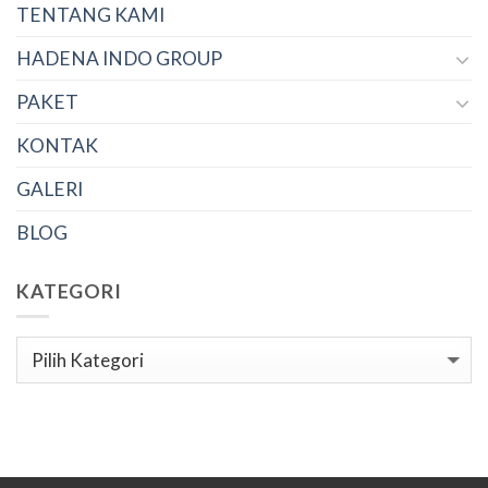
TENTANG KAMI
HADENA INDO GROUP
PAKET
KONTAK
GALERI
BLOG
KATEGORI
Kategori