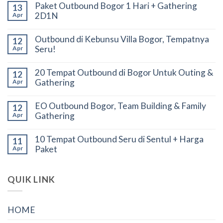
Paket Outbound Bogor 1 Hari + Gathering
13
2D1N
Apr
Outbound di Kebunsu Villa Bogor, Tempatnya
12
Seru!
Apr
20 Tempat Outbound di Bogor Untuk Outing &
12
Gathering
Apr
EO Outbound Bogor, Team Building & Family
12
Gathering
Apr
10 Tempat Outbound Seru di Sentul + Harga
11
Paket
Apr
QUIK LINK
HOME