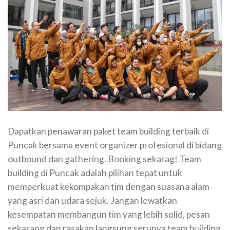
Dapatkan penawaran paket team building terbaik di
Puncak bersama event organizer profesional di bidang
outbound dan gathering. Booking sekarag! Team
building di Puncak adalah pilihan tepat untuk
memperkuat kekompakan tim dengan suasana alam
yang asri dan udara sejuk. Jangan lewatkan
kesempatan membangun tim yang lebih solid, pesan
sekarang dan rasakan langsung serunya team building