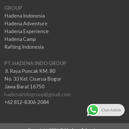
GROUP
Hadena Indonesia
Hadena Adventure
Hadena Experience
Hadena Camp
Rafting Indonesia
PT. HADENA INDO GROUP
Jl. Raya Puncak KM. 80
No. 33 Kel. Cisarua Bogor
Jawa Barat 16750
hadenaindogroup@gmail.com
+62 812-8306-2084
Chat Admin