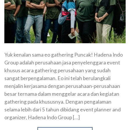
Yuk kenalan sama eo gathering Puncak! Hadena Indo
Group adalah perusahaan jasa penyelenggara event
khusus acara gathering perusahaan yang sudah
sangat berpengalaman. Eo ini telah berulangkali
menjalin kerjasama dengan perusahaan-perusahaan
besar ternama dalam menggelar acara dan kegiatan
gathering pada khususnya. Dengan pengalaman
selama lebih dari 5 tahun dibidang event planner and
organizer, Hadena Indo Group […]