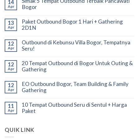
Simak 5 Tempat Outbound Terbaik Pancawati
14
Bogor
Apr
Paket Outbound Bogor 1 Hari + Gathering
13
2D1N
Apr
Outbound di Kebunsu Villa Bogor, Tempatnya
12
Seru!
Apr
20 Tempat Outbound di Bogor Untuk Outing &
12
Gathering
Apr
EO Outbound Bogor, Team Building & Family
12
Gathering
Apr
10 Tempat Outbound Seru di Sentul + Harga
11
Paket
Apr
QUIK LINK