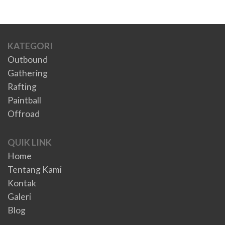
KATEGORI
Outbound
Gathering
Rafting
Paintball
Offroad
QUIK LINK
Home
Tentang Kami
Kontak
Galeri
Blog