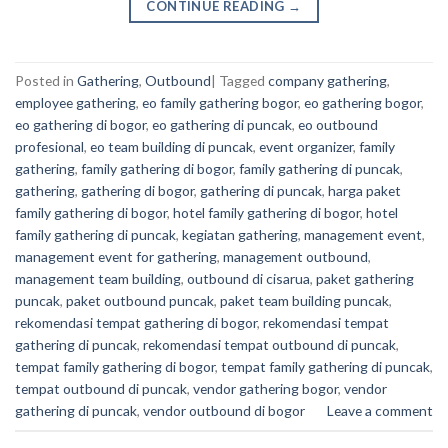
CONTINUE READING
→
Posted in
Gathering
,
Outbound
|
Tagged
company gathering
,
employee gathering
,
eo family gathering bogor
,
eo gathering bogor
,
eo gathering di bogor
,
eo gathering di puncak
,
eo outbound
profesional
,
eo team building di puncak
,
event organizer
,
family
gathering
,
family gathering di bogor
,
family gathering di puncak
,
gathering
,
gathering di bogor
,
gathering di puncak
,
harga paket
family gathering di bogor
,
hotel family gathering di bogor
,
hotel
family gathering di puncak
,
kegiatan gathering
,
management event
,
management event for gathering
,
management outbound
,
management team building
,
outbound di cisarua
,
paket gathering
puncak
,
paket outbound puncak
,
paket team building puncak
,
rekomendasi tempat gathering di bogor
,
rekomendasi tempat
gathering di puncak
,
rekomendasi tempat outbound di puncak
,
tempat family gathering di bogor
,
tempat family gathering di puncak
,
tempat outbound di puncak
,
vendor gathering bogor
,
vendor
gathering di puncak
,
vendor outbound di bogor
Leave a comment