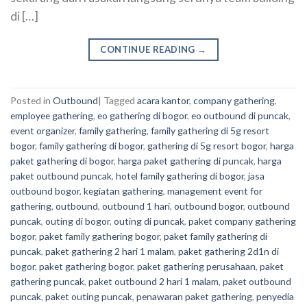
di […]
CONTINUE READING
→
Posted in
Outbound
|
Tagged
acara kantor
,
company gathering
,
employee gathering
,
eo gathering di bogor
,
eo outbound di puncak
,
event organizer
,
family gathering
,
family gathering di 5g resort
bogor
,
family gathering di bogor
,
gathering di 5g resort bogor
,
harga
paket gathering di bogor
,
harga paket gathering di puncak
,
harga
paket outbound puncak
,
hotel family gathering di bogor
,
jasa
outbound bogor
,
kegiatan gathering
,
management event for
gathering
,
outbound
,
outbound 1 hari
,
outbound bogor
,
outbound
puncak
,
outing di bogor
,
outing di puncak
,
paket company gathering
bogor
,
paket family gathering bogor
,
paket family gathering di
puncak
,
paket gathering 2 hari 1 malam
,
paket gathering 2d1n di
bogor
,
paket gathering bogor
,
paket gathering perusahaan
,
paket
gathering puncak
,
paket outbound 2 hari 1 malam
,
paket outbound
puncak
,
paket outing puncak
,
penawaran paket gathering
,
penyedia