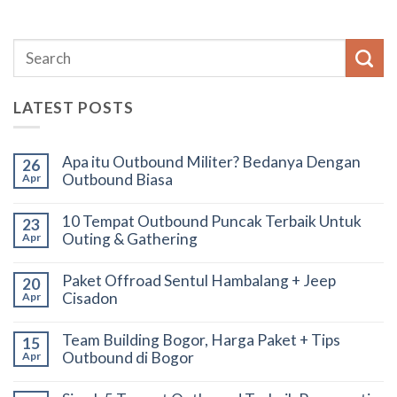
LATEST POSTS
Apa itu Outbound Militer? Bedanya Dengan
26
Outbound Biasa
Apr
10 Tempat Outbound Puncak Terbaik Untuk
23
Outing & Gathering
Apr
Paket Offroad Sentul Hambalang + Jeep
20
Cisadon
Apr
Team Building Bogor, Harga Paket + Tips
15
Outbound di Bogor
Apr