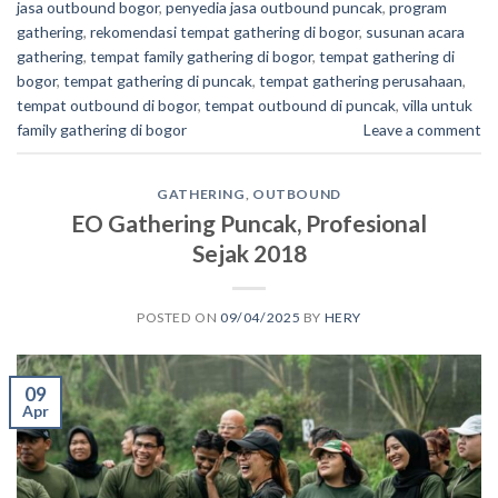
jasa outbound bogor
,
penyedia jasa outbound puncak
,
program
gathering
,
rekomendasi tempat gathering di bogor
,
susunan acara
gathering
,
tempat family gathering di bogor
,
tempat gathering di
bogor
,
tempat gathering di puncak
,
tempat gathering perusahaan
,
tempat outbound di bogor
,
tempat outbound di puncak
,
villa untuk
family gathering di bogor
Leave a comment
GATHERING
,
OUTBOUND
EO Gathering Puncak, Profesional
Sejak 2018
POSTED ON
09/04/2025
BY
HERY
09
Apr