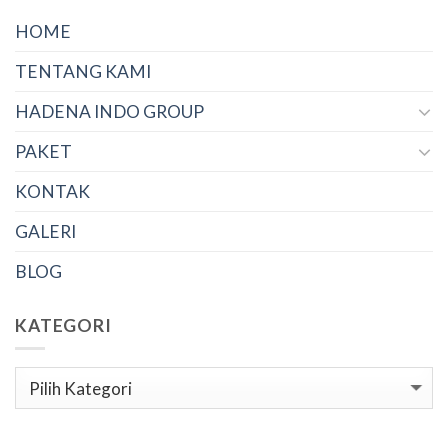
HOME
TENTANG KAMI
HADENA INDO GROUP
PAKET
KONTAK
GALERI
BLOG
KATEGORI
Kategori