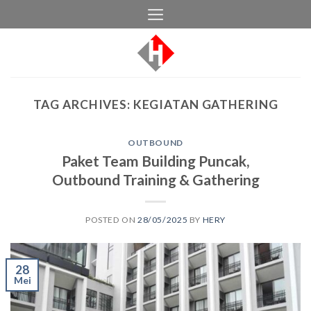
Skip
to
content
TAG ARCHIVES:
KEGIATAN GATHERING
OUTBOUND
Paket Team Building Puncak,
Outbound Training & Gathering
POSTED ON
28/05/2025
BY
HERY
28
Mei