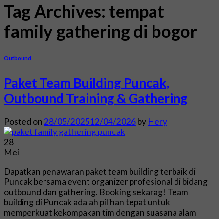
Tag Archives:
tempat
family gathering di bogor
Outbound
Paket Team Building Puncak,
Outbound Training & Gathering
Posted on
28/05/2025
12/04/2026
by
Hery
28
Mei
Dapatkan penawaran paket team building terbaik di
Puncak bersama event organizer profesional di bidang
outbound dan gathering. Booking sekarag! Team
building di Puncak adalah pilihan tepat untuk
memperkuat kekompakan tim dengan suasana alam