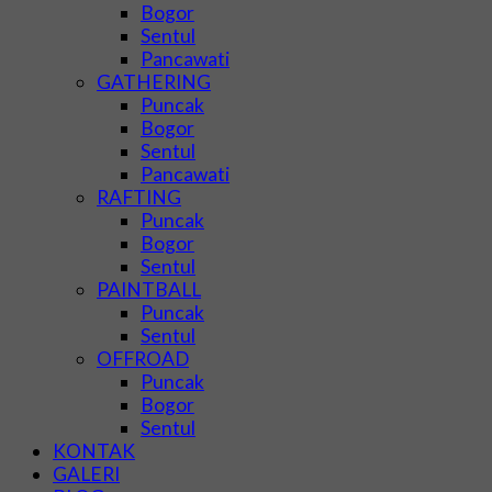
Bogor
Sentul
Pancawati
GATHERING
Puncak
Bogor
Sentul
Pancawati
RAFTING
Puncak
Bogor
Sentul
PAINTBALL
Puncak
Sentul
OFFROAD
Puncak
Bogor
Sentul
KONTAK
GALERI