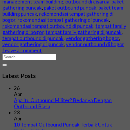
management team building
,
outbound di cisarua
,
paket
gathering puncak
,
paket outbound puncak
,
paket team
building puncak
,
rekomendasi tempat gathering di
bogor
,
rekomendasi tempat gathering di puncak
,
rekomendasi tempat outbound di puncak
,
tempat family
gathering di bogor
,
tempat family gathering di puncak
,
tempat outbound di puncak
,
vendor gathering bogor
,
vendor gathering di puncak
,
vendor outbound di bogor
Leave a comment
Latest Posts
26
Apr
Apa itu Outbound Militer? Bedanya Dengan
Outbound Biasa
23
Apr
10 Tempat Outbound Puncak Terbaik Untuk