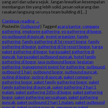
yang asri dan udara sejuk. Jangan lewatkan kesempatan
membangun tim yang lebih solid, pesan sekarang dan
rasakan langsung serunya team building di […]
Continue reading
→
Posted in
Outbound
|
Tagged
acara kantor
,
company
gathering
,
employee gathering
,
eo gathering di bogor
,
eo outbound di puncak
,
event organizer
,
family
gathering
,
family gathering di 5g resort bogor
,
family
gathering di bogor
,
gathering di 5g resort bogor
,
harga
paket gathering di bogor
,
harga paket gathering di
puncak
,
harga paket outbound puncak
,
hotel family
gathering di bogor
,
jasa outbound bogor
,
kegiatan
gathering
,
management event for gathering
,
outbound
,
outbound 1 hari
,
outbound bogor
,
outbound puncak
,
outing di bogor
,
outing di puncak
,
paket company
gathering bogor
,
paket family gathering bogor
,
paket
family gathering di puncak
,
paket gathering 2 hari 1
malam
,
paket gathering 2d1n di bogor
,
paket gathering
bogor
,
paket gathering perusahaan
,
paket gathering
puncak
,
paket outbound 2 hari 1 malam
,
paket outbound
puncak
,
paket outing puncak
,
penawaran paket