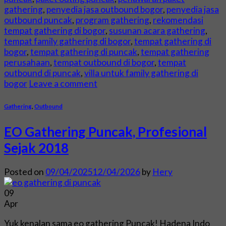
gathering
,
penyedia jasa outbound bogor
,
penyedia jasa
outbound puncak
,
program gathering
,
rekomendasi
tempat gathering di bogor
,
susunan acara gathering
,
tempat family gathering di bogor
,
tempat gathering di
bogor
,
tempat gathering di puncak
,
tempat gathering
perusahaan
,
tempat outbound di bogor
,
tempat
outbound di puncak
,
villa untuk family gathering di
bogor
Leave a comment
Gathering
,
Outbound
EO Gathering Puncak, Profesional
Sejak 2018
Posted on
09/04/2025
12/04/2026
by
Hery
09
Apr
Yuk kenalan sama eo gathering Puncak! Hadena Indo