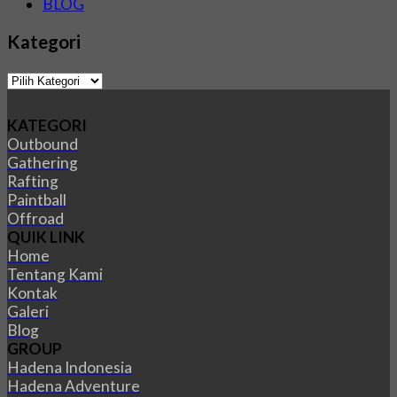
BLOG
Kategori
Kategori
KATEGORI
Outbound
Gathering
Rafting
Paintball
Offroad
QUIK LINK
Home
Tentang Kami
Kontak
Galeri
Blog
GROUP
Hadena Indonesia
Hadena Adventure