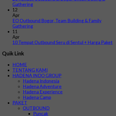
Gathering
12
Apr
EO Outbound Bogor, Team Building & Family
Gathering
11
Apr
10 Tempat Outbound Seru di Sentul + Harga Paket
Quik Link
HOME
TENTANG KAMI
HADENA INDO GROUP
Hadena Indonesia
Hadena Adventure
Hadena Experience
Hadena Camp
PAKET
OUTBOUND
Puncak