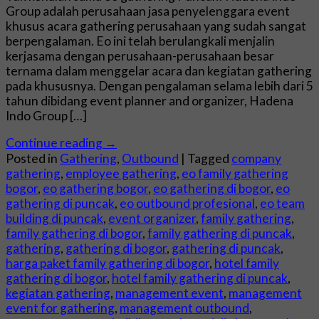
Group adalah perusahaan jasa penyelenggara event
khusus acara gathering perusahaan yang sudah sangat
berpengalaman. Eo ini telah berulangkali menjalin
kerjasama dengan perusahaan-perusahaan besar
ternama dalam menggelar acara dan kegiatan gathering
pada khususnya. Dengan pengalaman selama lebih dari 5
tahun dibidang event planner and organizer, Hadena
Indo Group […]
Continue reading
→
Posted in
Gathering
,
Outbound
|
Tagged
company
gathering
,
employee gathering
,
eo family gathering
bogor
,
eo gathering bogor
,
eo gathering di bogor
,
eo
gathering di puncak
,
eo outbound profesional
,
eo team
building di puncak
,
event organizer
,
family gathering
,
family gathering di bogor
,
family gathering di puncak
,
gathering
,
gathering di bogor
,
gathering di puncak
,
harga paket family gathering di bogor
,
hotel family
gathering di bogor
,
hotel family gathering di puncak
,
kegiatan gathering
,
management event
,
management
event for gathering
,
management outbound
,