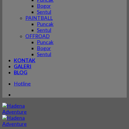
Bogor
Sentul
PAINTBALL
Puncak
Sentul
OFFROAD
Puncak
Bogor
Sentul
KONTAK
GALERI
BLOG
Hotline