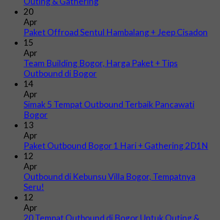
Outing & Gathering
20
Apr
Paket Offroad Sentul Hambalang + Jeep Cisadon
15
Apr
Team Building Bogor, Harga Paket + Tips
Outbound di Bogor
14
Apr
Simak 5 Tempat Outbound Terbaik Pancawati
Bogor
13
Apr
Paket Outbound Bogor 1 Hari + Gathering 2D1N
12
Apr
Outbound di Kebunsu Villa Bogor, Tempatnya
Seru!
12
Apr
20 Tempat Outbound di Bogor Untuk Outing &