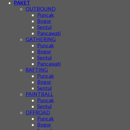
PAKET
OUTBOUND
Puncak
Bogor
Sentul
Pancawati
GATHERING
Puncak
Bogor
Sentul
Pancawati
RAFTING
Puncak
Bogor
Sentul
PAINTBALL
Puncak
Sentul
OFFROAD
Puncak
Bogor