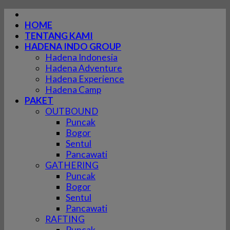
Skip
to
HOME
content
TENTANG KAMI
HADENA INDO GROUP
Hadena Indonesia
Hadena Adventure
Hadena Experience
Hadena Camp
PAKET
OUTBOUND
Puncak
Bogor
Sentul
Pancawati
GATHERING
Puncak
Bogor
Sentul
Pancawati
RAFTING
Puncak