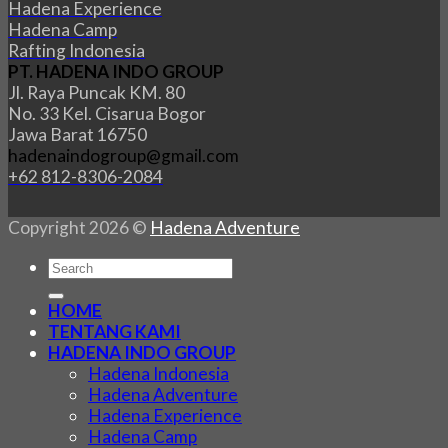
Hadena Experience
Hadena Camp
Rafting Indonesia
PT. HADENA INDO GROUP
Jl. Raya Puncak KM. 80
No. 33 Kel. Cisarua Bogor
Jawa Barat 16750
hadenaindogroup@gmail.com
+62 812-8306-2084
Copyright 2026 ©
Hadena Adventure
HOME
TENTANG KAMI
HADENA INDO GROUP
Hadena Indonesia
Hadena Adventure
Hadena Experience
Hadena Camp