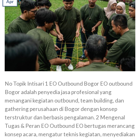
Apr
No Topik Intisari 1 EO Outbound Bogor EO outbound
Bogor adalah penyedia jasa profesional yang
menangani kegiatan outbound, team building, dan
gathering perusahaan di Bogor dengan konsep
terstruktur dan berbasis pengalaman. 2 Mengenal
Tugas & Peran EO Outbound EO bertugas merancang
konsep acara, mengatur teknis kegiatan, menyediakan