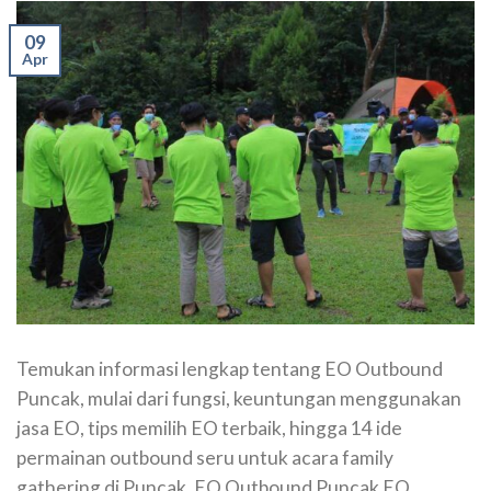
09
Apr
Temukan informasi lengkap tentang EO Outbound
Puncak, mulai dari fungsi, keuntungan menggunakan
jasa EO, tips memilih EO terbaik, hingga 14 ide
permainan outbound seru untuk acara family
gathering di Puncak. EO Outbound Puncak EO