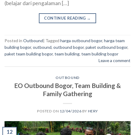
(belajar dari pengalaman […]
CONTINUE READING
→
Posted in
Outbound
|
Tagged
harga outbound bogor
,
harga team
building bogor
,
outbound
,
outbound bogor
,
paket outbound bogor
,
paket team building bogor
,
team building
,
team building bogor
Leave a comment
OUTBOUND
EO Outbound Bogor, Team Building &
Family Gathering
POSTED ON
12/04/2026
BY
HERY
12