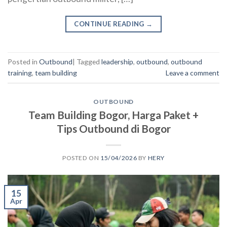
CONTINUE READING
→
Posted in
Outbound
|
Tagged
leadership
,
outbound
,
outbound
training
,
team building
Leave a comment
OUTBOUND
Team Building Bogor, Harga Paket +
Tips Outbound di Bogor
POSTED ON
15/04/2026
BY
HERY
15
Apr