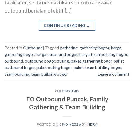
fasilitator, serta memastikan seluruh rangkaian
outbound berjalan efektif […]
CONTINUE READING
→
Posted in
Outbound
|
Tagged
gathering
,
gathering bogor
,
harga
gathering bogor
,
harga outbound bogor
,
harga team building bogor
,
outbound
,
outbound bogor
,
outing
,
paket gathering bogor
,
paket
outbound bogor
,
paket outing bogor
,
paket team building bogor
,
team building
,
team building bogor
Leave a comment
OUTBOUND
EO Outbound Puncak, Family
Gathering & Team Building
POSTED ON
09/04/2026
BY
HERY